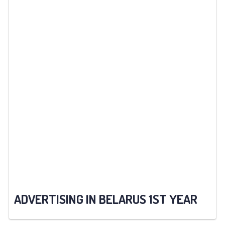
ADVERTISING IN BELARUS 1ST YEAR