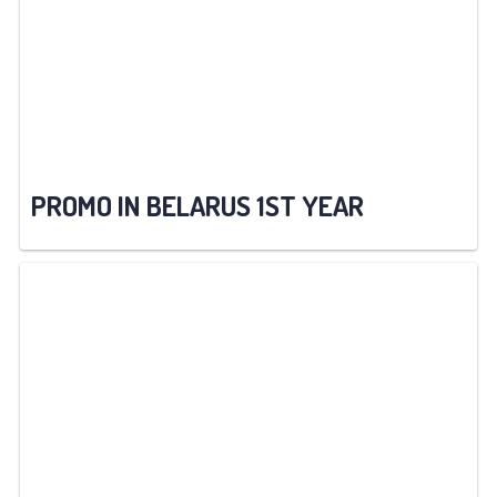
PROMO IN BELARUS 1ST YEAR