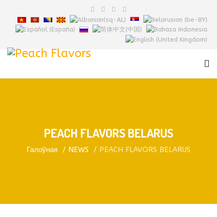
PEACH FLAVORS BELARUS
Галоўная
NEWS
PEACH FLAVORS BELARUS