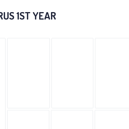
RUS 1ST YEAR