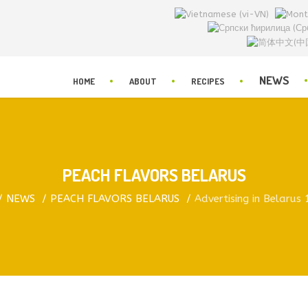
NEWS
HOME
ABOUT
RECIPES
PEACH FLAVORS BELARUS
NEWS
PEACH FLAVORS BELARUS
Advertising in Belarus 