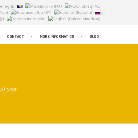
CONTACT
MORE INFORMATION
BLOG
1st year