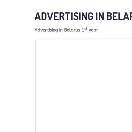
ADVERTISING IN BELA
st
Advertising in Belarus 1
year