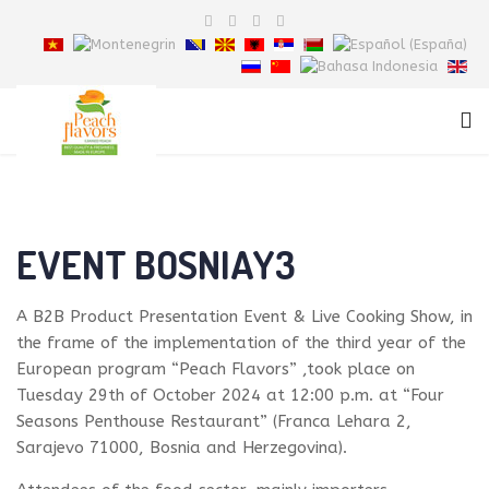
EVENT BOSNIAY3
A B2B Product Presentation Event & Live Cooking Show, in
the frame of the implementation of the third year of the
European program “Peach Flavors” ,took place on
Tuesday 29th of October 2024 at 12:00 p.m. at “Four
Seasons Penthouse Restaurant” (Franca Lehara 2,
Sarajevo 71000, Bosnia and Herzegovina).