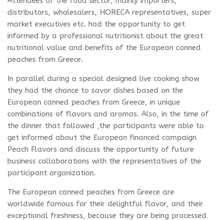
Attendees of the food sector, mainly importers,
distributors, wholesalers, HORECA representatives, super
market executives etc. had the opportunity to get
informed by a professional nutritionist about the great
nutritional value and benefits of the European canned
peaches from Greece.
In parallel during a special designed live cooking show
they had the chance to savor dishes based on the
European canned peaches from Greece, in unique
combinations of flavors and aromas. Also, in the time of
the dinner that followed ,the participants were able to
get informed about the European financed campaign
Peach Flavors and discuss the opportunity of future
business collaborations with the representatives of the
participant organization.
The European canned peaches from Greece are
worldwide famous for their delightful flavor, and their
exceptional freshness, because they are being processed