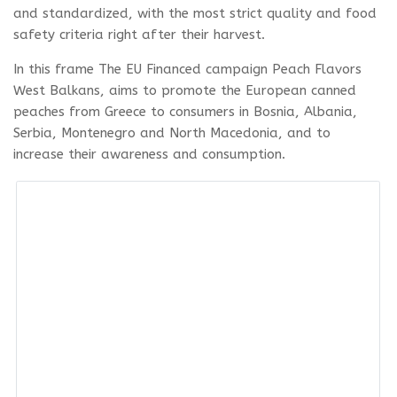
and standardized, with the most strict quality and food
safety criteria right after their harvest.
In this frame The EU Financed campaign Peach Flavors
West Balkans, aims to promote the European canned
peaches from Greece to consumers in Bosnia, Albania,
Serbia, Montenegro and North Macedonia, and to
increase their awareness and consumption.