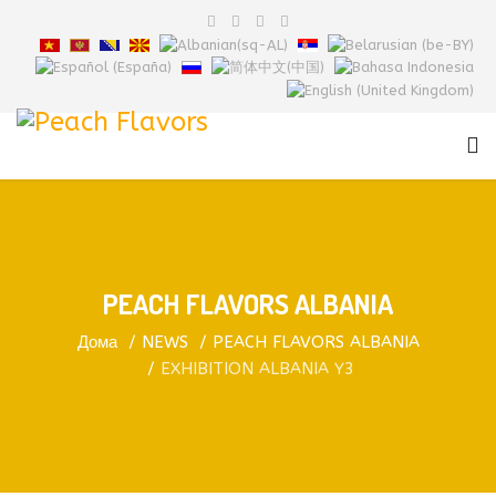
PEACH FLAVORS ALBANIA
Дома
NEWS
PEACH FLAVORS ALBANIA
EXHIBITION ALBANIA Y3