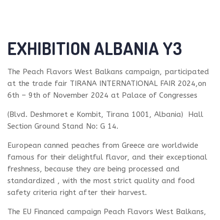
EXHIBITION ALBANIA Y3
The Peach Flavors West Balkans campaign, participated
at the trade fair TIRANA INTERNATIONAL FAIR 2024,on
6th – 9th of November 2024 at Palace of Congresses
(Blvd. Deshmoret e Kombit, Tirana 1001, Albania) Hall
Section Ground Stand No: G 14.
European canned peaches from Greece are worldwide
famous for their delightful flavor, and their exceptional
freshness, because they are being processed and
standardized , with the most strict quality and food
safety criteria right after their harvest.
The EU Financed campaign Peach Flavors West Balkans,