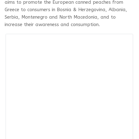
aims to promote the European canned peaches from
Greece to consumers in Bosnia & Herzegovina, Albania,
Serbia, Montenegro and North Macedonia, and to
increase their awareness and consumption.