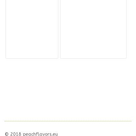
© 2018 peachflavors.eu