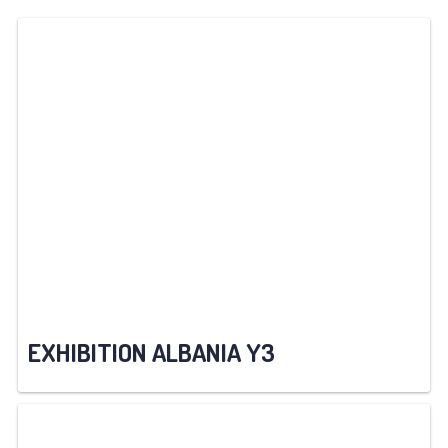
EXHIBITION ALBANIA Y3