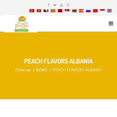
PEACH FLAVORS ALBANIA
Почетак
NEWS
PEACH FLAVORS ALBANIA