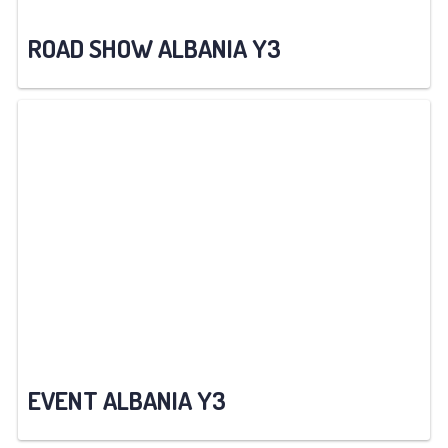
ROAD SHOW ALBANIA Y3
EVENT ALBANIA Y3