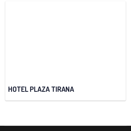
HOTEL PLAZA TIRANA