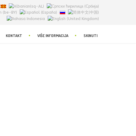
KONTAKT
VIŠE INFORMACIJA
SKINUTI