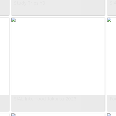
Study Trips Y3
SI
SIAL Interfood Jakarta 2023
Fo