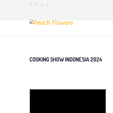
COOKING SHOW INDONESIA 2024