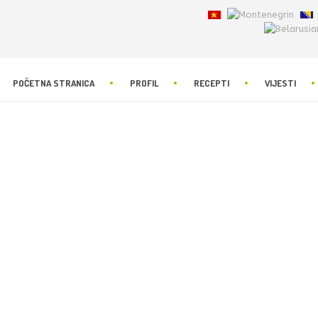
POČETNA STRANICA
PROFIL
RECEPTI
VIJESTI