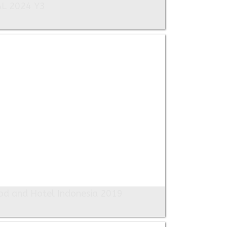
AL 2024 Y3
od and Hotel Indonesia 2019