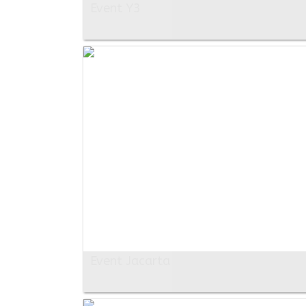
Event Y3
Event Jacarta