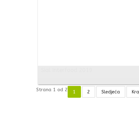
Sial Interfood 2019
Strana 1 od 2
1
2
Sledjeća
Kra