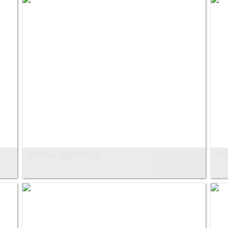
Promo Jakarta 3
Pr